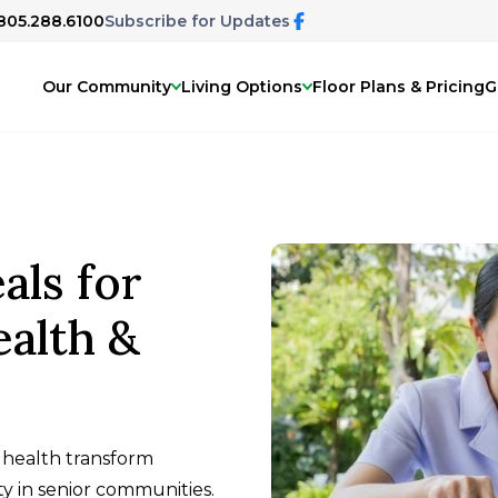
 805.288.6100
Subscribe for Updates
Our Community
Living Options
Floor Plans & Pricing
G
ls for
ealth &
 health transform
ity in senior communities.