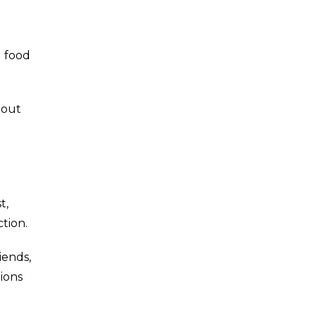
g food
hout
t,
tion.
iends,
ions