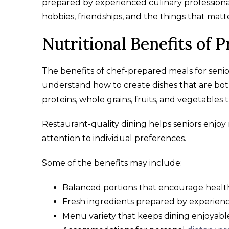
prepared by experienced culinary professionals.
hobbies, friendships, and the things that matt
Nutritional Benefits of 
The benefits of chef-prepared meals for seni
understand how to create dishes that are both
proteins, whole grains, fruits, and vegetables 
Restaurant-quality dining helps seniors enjo
attention to individual preferences.
Some of the benefits may include:
Balanced portions that encourage health
Fresh ingredients prepared by experienc
Menu variety that keeps dining enjoyabl