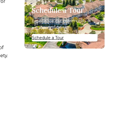
for
Schedule a Tour
Experience our community in
person.
Schedule a Tour
of
ety.