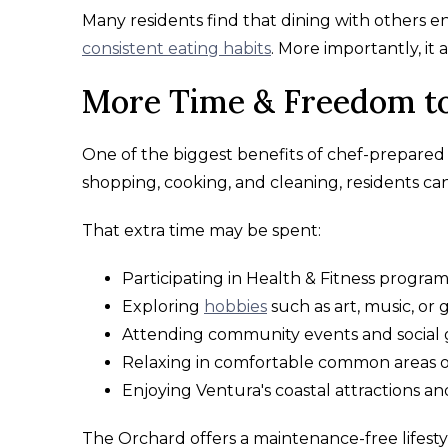
Many residents find that dining with others e
consistent eating habits
. More importantly, it
More Time & Freedom to
One of the biggest benefits of chef-prepared d
shopping, cooking, and cleaning, residents ca
That extra time may be spent:
Participating in Health & Fitness progra
Exploring
hobbies
such as art, music, or
Attending community events and social 
Relaxing in comfortable common areas o
Enjoying Ventura's coastal attractions an
The Orchard offers a maintenance-free lifesty