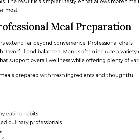
 The result is a simpler lifestyle that allows more time 
er most.
Professional Meal Preparation
ors extend far beyond convenience. Professional chefs
 flavorful and balanced. Menus often include a variety 
that support overall wellness while offering plenty of vari
y meals prepared with fresh ingredients and thoughtful
y eating habits
ed culinary professionals
e