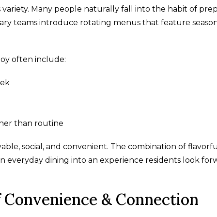
ariety. Many people naturally fall into the habit of pre
nary teams introduce rotating menus that feature seaso
oy often include:
eek
ther than routine
able, social, and convenient. The combination of flavorf
 everyday dining into an experience residents look for
of Convenience & Connection