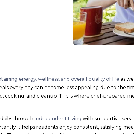
taining energy, wellness, and overall quality of life
as we
eals every day can become less appealing due to the ti
g, cooking, and cleanup. This is where chef-prepared me
 daily through
Independent Living
with supportive servic
ntly, it helps residents enjoy consistent, satisfying mea