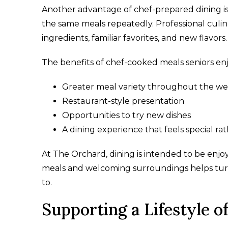
Another advantage of chef-prepared dining is v
the same meals repeatedly. Professional culi
ingredients, familiar favorites, and new flavors.
The benefits of chef-cooked meals seniors enj
Greater meal variety throughout the w
Restaurant-style presentation
Opportunities to try new dishes
A dining experience that feels special ra
At The Orchard, dining is intended to be enjoy
meals and welcoming surroundings helps turn
to.
Supporting a Lifestyle 