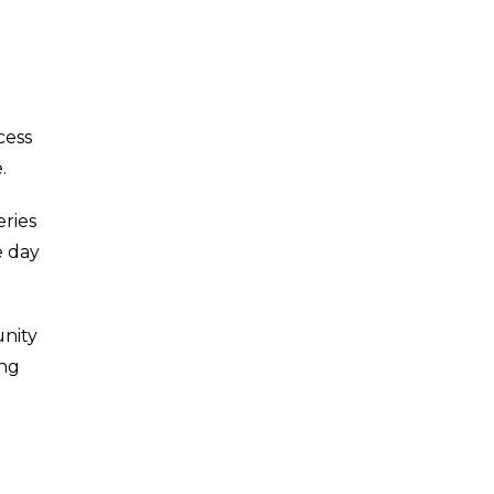
cess
.
eries
e day
unity
ing