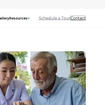
Schedule a Tour
Contact
allery
Resources