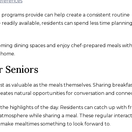
references
ng programs provide can help create a consistent routine
eadily available, residents can spend less time plannin
coming dining spaces and enjoy chef-prepared meals wit
t home.
r Seniors
just as valuable as the meals themselves. Sharing breakfas
reates natural opportunities for conversation and connec
he highlights of the day. Residents can catch up with fr
tmosphere while sharing a meal. These regular interact
 make mealtimes something to look forward to.