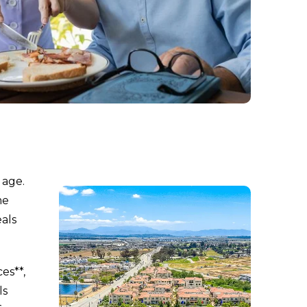
 age.
me
als
es**,
ls