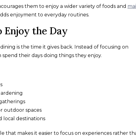
ncourages them to enjoy a wider variety of foods and
mai
 adds enjoyment to everyday routines.
 Enjoy the Day
ining is the time it gives back. Instead of focusing on
n spend their days doing things they enjoy.
ms
 gardening
gatherings
r outdoor spaces
d local destinations
le that makes it easier to focus on experiences rather t