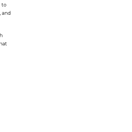
 to
, and
th
that