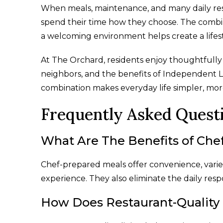
When meals, maintenance, and many daily respo
spend their time how they choose. The combi
a welcoming environment helps create a life
At The Orchard, residents enjoy thoughtfully
neighbors, and the benefits of Independent Li
combination makes everyday life simpler, more
Frequently Asked Quest
What Are The Benefits of Che
Chef-prepared meals offer convenience, variet
experience. They also eliminate the daily resp
How Does Restaurant-Quality 