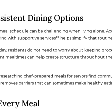
sistent Dining Options
 meal schedule can be challenging when living alone. Ac
ng with supportive services** helps simplify that routine
 day, residents do not need to worry about keeping groc
tent mealtimes can help create structure throughout th
 researching chef-prepared meals for seniors find comm
ly removes barriers that can sometimes make healthy eat
Every Meal