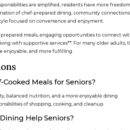
nsibilities are simplified, residents have more freedom
nation of chef-prepared dining, community connections
style focused on convenience and enjoyment.
 prepared meals, engaging opportunities to connect wi
ving with supportive services**. For many older adults, 
 enjoyable, and more fulfilling.
ions
f-Cooked Meals for Seniors?
y, balanced nutrition, and a more enjoyable dining
onsibilities of shopping, cooking, and cleanup.
Dining Help Seniors?