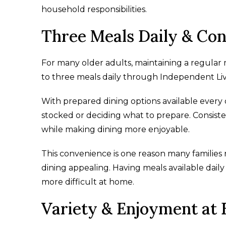
household responsibilities.
Three Meals Daily & Con
For many older adults, maintaining a regular
to three meals daily through Independent Livi
With prepared dining options available every
stocked or deciding what to prepare. Consis
while making dining more enjoyable.
This convenience is one reason many families
dining appealing. Having meals available dai
more difficult at home.
Variety & Enjoyment at 