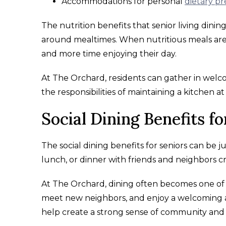
Accommodations for personal
dietary p
The nutrition benefits that senior living dini
around mealtimes. When nutritious meals are r
and more time enjoying their day.
At The Orchard, residents can gather in wel
the responsibilities of maintaining a kitchen a
Social Dining Benefits fo
The social dining benefits for seniors can be 
lunch, or dinner with friends and neighbors c
At The Orchard, dining often becomes one of t
meet new neighbors, and enjoy a welcoming a
help create a strong sense of community and