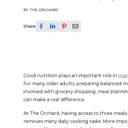
BY
THE ORCHARD
Share
Good nutrition plays an important role in
main
For many older adults, preparing balanced m
involved with grocery shopping, meal plannin
can make a real difference.
At The Orchard, having access to three meals
removes many daily cooking tasks. More importa