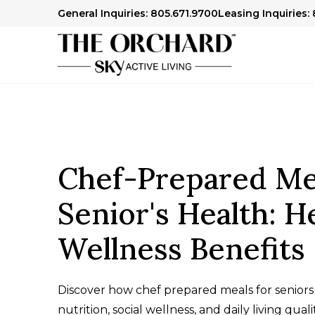
General Inquiries: 805.671.9700
Leasing Inquiries:
Chef-Prepared Mea
Senior's Health: H
Wellness Benefits
Discover how chef prepared meals for seniors
nutrition, social wellness, and daily living qual