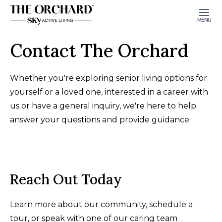
MENU
Contact The Orchard
Whether you're exploring senior living options for
yourself or a loved one, interested in a career with
us or have a general inquiry, we're here to help
answer your questions and provide guidance.
Reach Out Today
Learn more about our community, schedule a
tour, or speak with one of our caring team