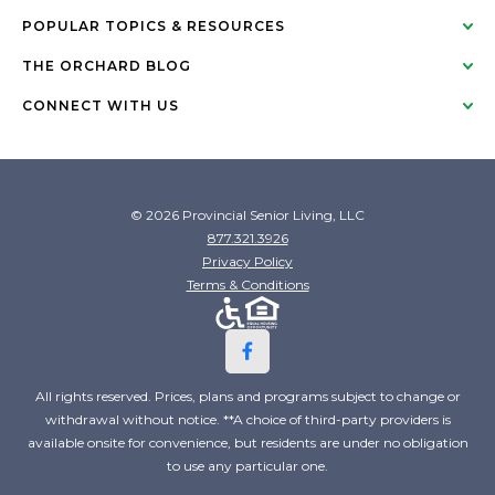
POPULAR TOPICS & RESOURCES
THE ORCHARD BLOG
CONNECT WITH US
© 2026 Provincial Senior Living, LLC
877.321.3926
Privacy Policy
Terms & Conditions
All rights reserved. Prices, plans and programs subject to change or
withdrawal without notice. **A choice of third-party providers is
available onsite for convenience, but residents are under no obligation
to use any particular one.