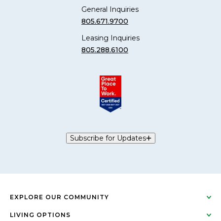
General Inquiries
805.671.9700
Leasing Inquiries
805.288.6100
Subscribe for Updates
EXPLORE OUR COMMUNITY
LIVING OPTIONS