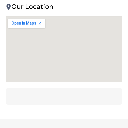
Our Location