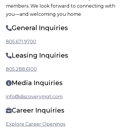
members. We look forward to connecting with
you—and welcoming you home.
General Inquiries
805.671.9700
Leasing Inquiries
805.288.6100
Media Inquiries
info@discoverymgt.com
Career Inquiries
Explore Career Openings