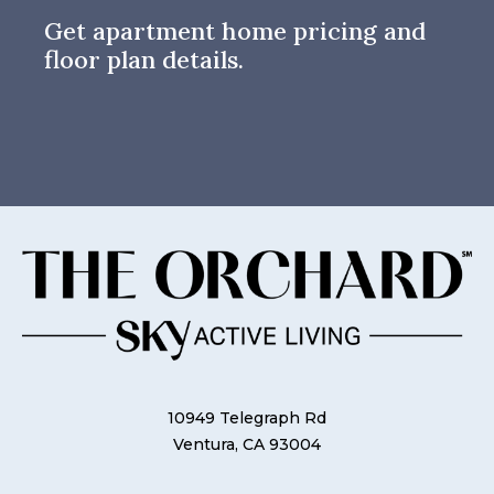
Get apartment home pricing and
floor plan details.
10949 Telegraph Rd
Ventura, CA 93004