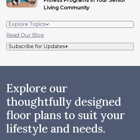
Fitness Programs in Your Senior
Living Community
Explore Topics
Read Our Blog
Subscribe for Updates
Explore our
thoughtfully designed
floor plans to suit your
lifestyle and needs.