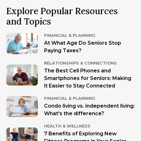
Explore Popular Resources
and Topics
FINANCIAL & PLANNING
At What Age Do Seniors Stop
Paying Taxes?
RELATIONSHIPS & CONNECTIONS
The Best Cell Phones and
Smartphones for Seniors: Making
it Easier to Stay Connected
FINANCIAL & PLANNING
Condo living vs. independent living:
What's the difference?
HEALTH & WELLNESS
7 Benefits of Exploring New