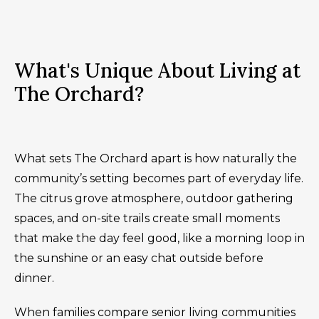
What's Unique About Living at
The Orchard?
What sets The Orchard apart is how naturally the
community’s setting becomes part of everyday life.
The citrus grove atmosphere, outdoor gathering
spaces, and on-site trails create small moments
that make the day feel good, like a morning loop in
the sunshine or an easy chat outside before
dinner.
When families compare senior living communities