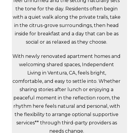
feel unhurried and the setting naturally sets
the tone for the day. Residents often begin
with a quiet walk along the private trails, take
in the citrus-grove surroundings, then head
inside for breakfast and a day that can be as
social or as relaxed as they choose.
With newly renovated apartment homes and
welcoming shared spaces, Independent
Living in Ventura, CA, feels bright,
comfortable, and easy to settle into. Whether
sharing stories after lunch or enjoying a
peaceful moment in the reflection room, the
rhythm here feels natural and personal, with
the flexibility to arrange optional supportive
services** through third-party providers as
needs change.