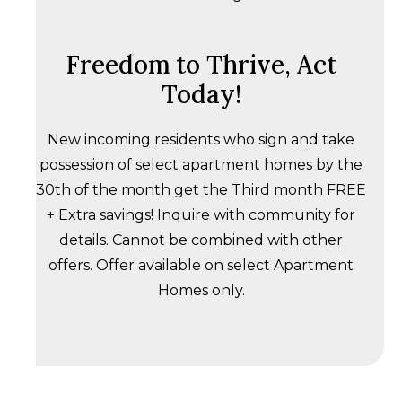
Freedom to Thrive, Act
Today!
New incoming residents who sign and take
possession of select apartment homes by the
30th of the month get the Third month FREE
+ Extra savings! Inquire with community for
details. Cannot be combined with other
offers. Offer available on select Apartment
Homes only.