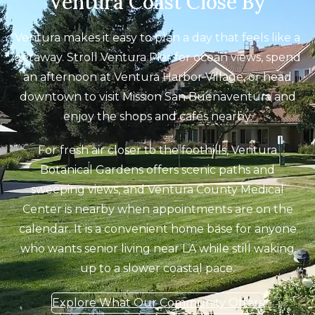
Ventura Coast Close By
Ventura makes it easy to plan a day that feels like a
getaway. Stroll Ventura Pier for ocean views, spend
an afternoon at Ventura Harbor Village, or head
downtown to visit Mission San Buenaventura and
enjoy the shops and cafés nearby.
For fresh air closer to the foothills, Ventura
Botanical Gardens offers scenic paths and
sweeping views, and Ventura County Medical
Center is nearby when appointments are on the
calendar. It is a convenient home base for anyone
who wants senior living near LA while still waking
up to a slower coastal pace.
Explore What Our Community Offers