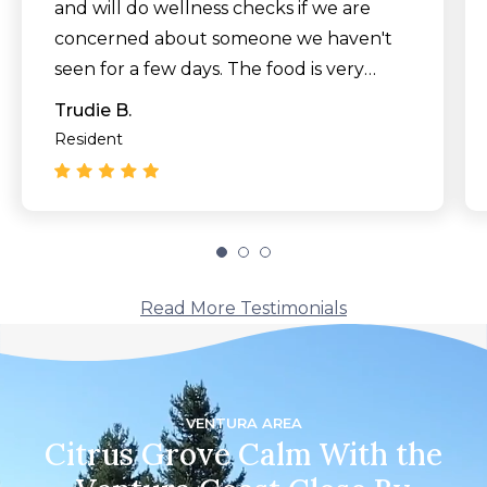
and will do wellness checks if we are
concerned about someone we haven't
seen for a few days. The food is very
good and management listens to any
Trudie B.
requests we have about the menu,
Resident
many of which have been
accommodated. Our activities director is
amazing. There are games, crafts,
entertainment and exercise classes for
all who are interested. We have made
Read More Testimonials
many new friends here and look forward
to greeting new arrivals. All of this at a
more reasonable cost than any other
facility we visited."
VENTURA AREA
Citrus Grove Calm With the