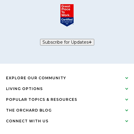
Subscribe for Updates
EXPLORE OUR COMMUNITY
LIVING OPTIONS
POPULAR TOPICS & RESOURCES
THE ORCHARD BLOG
CONNECT WITH US