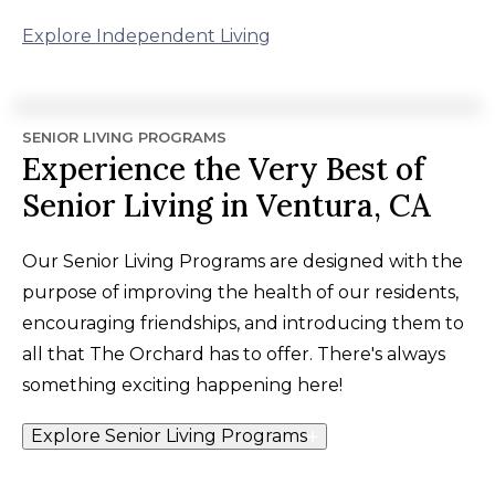
Explore Independent Living
SENIOR LIVING PROGRAMS
Experience the Very Best of
Senior Living in Ventura, CA
Our Senior Living Programs are designed with the
purpose of improving the health of our residents,
encouraging friendships, and introducing them to
all that The Orchard has to offer. There's always
something exciting happening here!
Explore Senior Living Programs