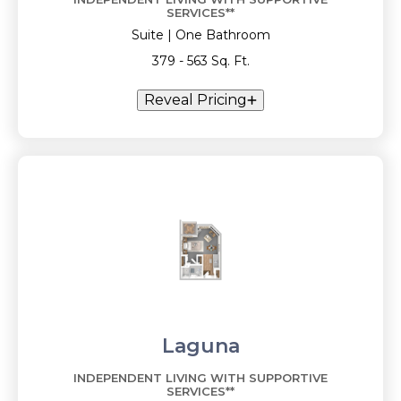
SERVICES**
Suite | One Bathroom
379 - 563 Sq. Ft.
Reveal Pricing
Laguna
INDEPENDENT LIVING WITH SUPPORTIVE
SERVICES**