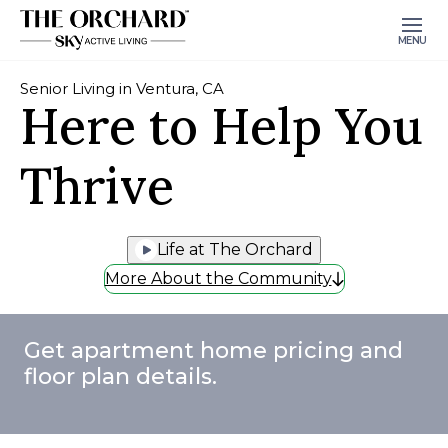
MENU
Senior Living in Ventura, CA
Here to Help You
Thrive
Life at The Orchard
More About the Community
Get apartment home pricing and
floor plan details.