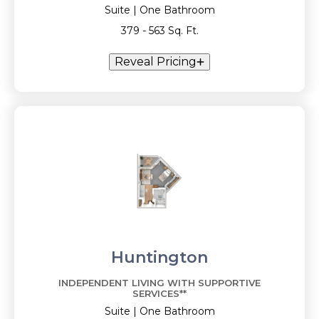
Suite | One Bathroom
379 - 563 Sq. Ft.
Reveal Pricing
Huntington
INDEPENDENT LIVING WITH SUPPORTIVE
SERVICES**
Suite | One Bathroom