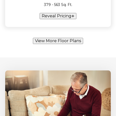
379 - 563 Sq. Ft.
Reveal Pricing
View More Floor Plans