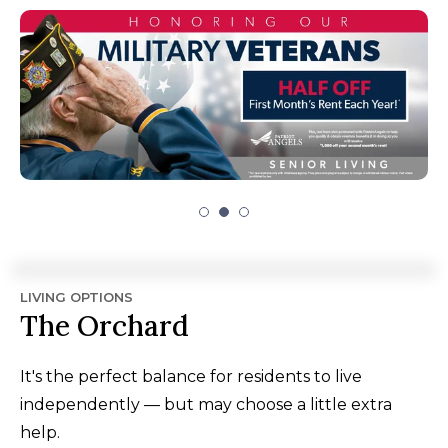
LIVING OPTIONS
The Orchard
It's the perfect balance for residents to live
independently — but may choose a little extra
help.