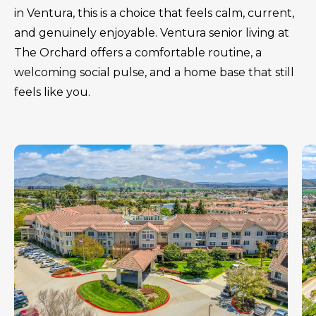
in Ventura, this is a choice that feels calm, current,
and genuinely enjoyable. Ventura senior living at
The Orchard offers a comfortable routine, a
welcoming social pulse, and a home base that still
feels like you.