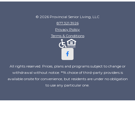
© 2026 Provincial Senior Living, LLC
877.321.3926
Privacy Policy
Terms & Conditions
All rights reserved. Prices, plans and programs subject to change or
withdrawal without notice. **A choice of third-party providers is
available onsite for convenience, but residents are under no obligation
to use any particular one.