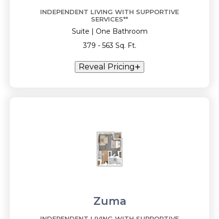
INDEPENDENT LIVING WITH SUPPORTIVE
SERVICES**
Suite | One Bathroom
379 - 563 Sq. Ft.
Reveal Pricing
Zuma
INDEPENDENT LIVING WITH SUPPORTIVE