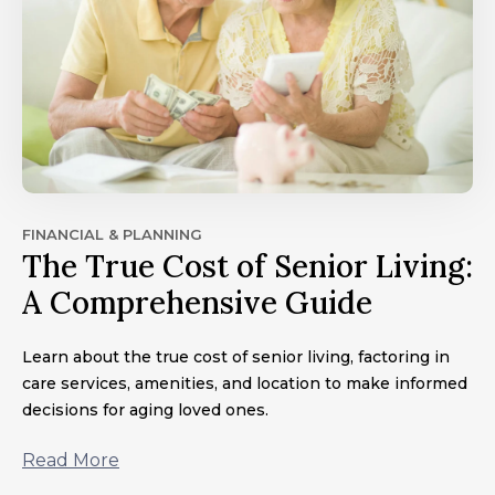
FINANCIAL & PLANNING
The True Cost of Senior Living:
A Comprehensive Guide
Learn about the true cost of senior living, factoring in
care services, amenities, and location to make informed
decisions for aging loved ones.
Read More