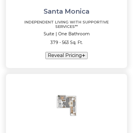
Santa Monica
INDEPENDENT LIVING WITH SUPPORTIVE
SERVICES**
Suite | One Bathroom
379 - 563 Sq. Ft.
Reveal Pricing