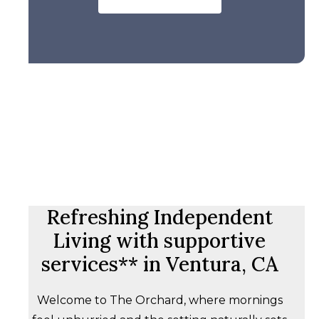
Refreshing Independent
Living with supportive
services** in Ventura, CA
Welcome to The Orchard, where mornings