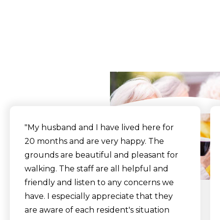
What Our Residents
Say
"My husband and I have lived here for
20 months and are very happy. The
grounds are beautiful and pleasant for
walking. The staff are all helpful and
friendly and listen to any concerns we
have. I especially appreciate that they
are aware of each resident's situation