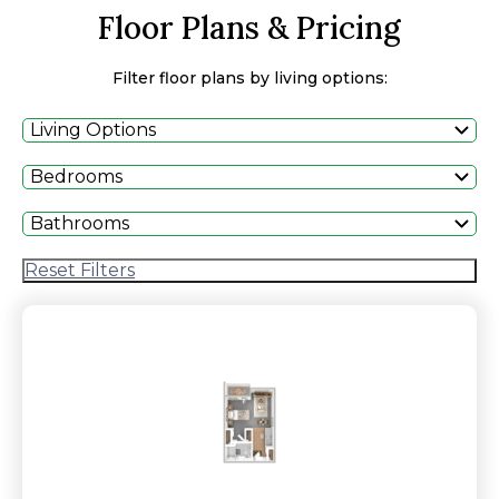
Floor Plans & Pricing
Filter floor plans by living options:
Living Options
Bedrooms
Bathrooms
Reset Filters