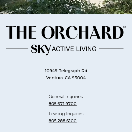
10949 Telegraph Rd
Ventura, CA 93004
General Inquiries
805.671.9700
Leasing Inquiries
805.288.6100