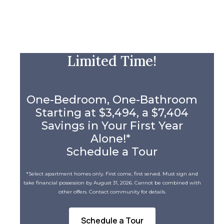
Limited Time!
One-Bedroom, One-Bathroom
Starting at $3,494, a $7,404
Savings in Your First Year
Alone!*
Schedule a Tour
*Select apartment homes only. First come, first served. Must sign and
take financial possession by August 31, 2026. Cannot be combined with
other offers. Contact community for details.
Schedule a Tour