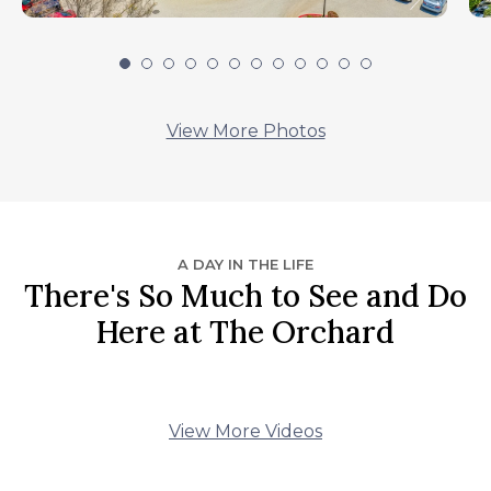
View More Photos
A DAY IN THE LIFE
There's So Much to See and Do
Here at The Orchard
View More Videos