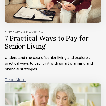
FINANCIAL & PLANNING
7 Practical Ways to Pay for
Senior Living
Understand the cost of senior living and explore 7
practical ways to pay for it with smart planning and
financial strategies.
Read More