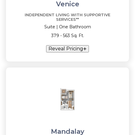
Venice
INDEPENDENT LIVING WITH SUPPORTIVE
SERVICES**
Suite | One Bathroom
379 - 563 Sq. Ft.
Reveal Pricing
Mandalay