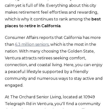
calm yet is full of life. Everything about this city
makes retirement feel effortless and rewarding,
which is why it continues to rank among the
best
places to retire in California
.
Consumer Affairs reports that California has more
than
6.3 million seniors
, which is the most in the
nation. With many choosing the Golden State,
Ventura attracts retirees seeking comfort,
connection, and coastal living. Here, you can enjoy
a peaceful lifestyle supported by a friendly
community and numerous ways to stay active and
engaged.
At The Orchard Senior Living, located at 10949
Telegraph Rd in Ventura, you'll find a community