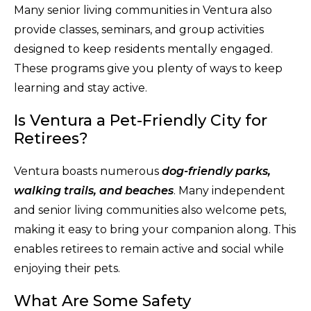
Many senior living communities in Ventura also
provide classes, seminars, and group activities
designed to keep residents mentally engaged.
These programs give you plenty of ways to keep
learning and stay active.
Is Ventura a Pet-Friendly City for
Retirees?
Ventura boasts numerous
dog-friendly parks,
walking trails, and beaches
. Many independent
and senior living communities also welcome pets,
making it easy to bring your companion along. This
enables retirees to remain active and social while
enjoying their pets.
What Are Some Safety