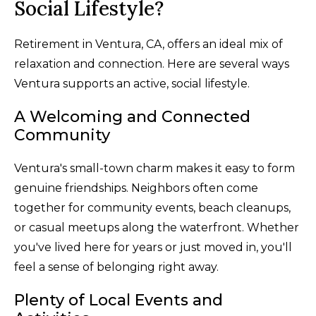
Social Lifestyle?
Retirement in Ventura, CA, offers an ideal mix of
relaxation and connection. Here are several ways
Ventura supports an active, social lifestyle.
A Welcoming and Connected
Community
Ventura's small-town charm makes it easy to form
genuine friendships. Neighbors often come
together for community events, beach cleanups,
or casual meetups along the waterfront. Whether
you've lived here for years or just moved in, you'll
feel a sense of belonging right away.
Plenty of Local Events and