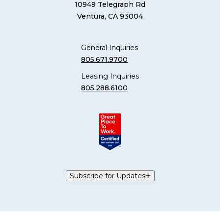
10949 Telegraph Rd
Ventura, CA 93004
General Inquiries
805.671.9700
Leasing Inquiries
805.288.6100
Subscribe for Updates