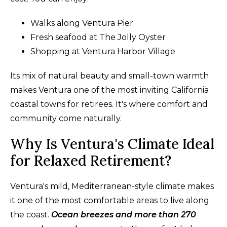
Walks along Ventura Pier
Fresh seafood at The Jolly Oyster
Shopping at Ventura Harbor Village
Its mix of natural beauty and small-town warmth
makes Ventura one of the most inviting California
coastal towns for retirees. It's where comfort and
community come naturally.
Why Is Ventura's Climate Ideal
for Relaxed Retirement?
Ventura's mild, Mediterranean-style climate makes
it one of the most comfortable areas to live along
the coast.
Ocean breezes and more than 270