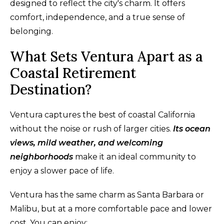
designed to reflect the city's charm. It offers
comfort, independence, and a true sense of
belonging.
What Sets Ventura Apart as a
Coastal Retirement
Destination?
Ventura captures the best of coastal California
without the noise or rush of larger cities.
Its ocean
views, mild weather, and welcoming
neighborhoods
make it an ideal community to
enjoy a slower pace of life.
Ventura has the same charm as Santa Barbara or
Malibu, but at a more comfortable pace and lower
cost. You can enjoy: