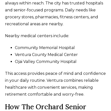
always within reach. The city has trusted hospitals
and senior-focused programs. Daily needs like
grocery stores, pharmacies, fitness centers, and
recreational areas are nearby.
Nearby medical centers include:
Community Memorial Hospital
Ventura County Medical Center
Ojai Valley Community Hospital
This access provides peace of mind and confidence
in your daily routine. Ventura combines reliable
healthcare with convenient services, making
retirement comfortable and worry-free.
How The Orchard Senior