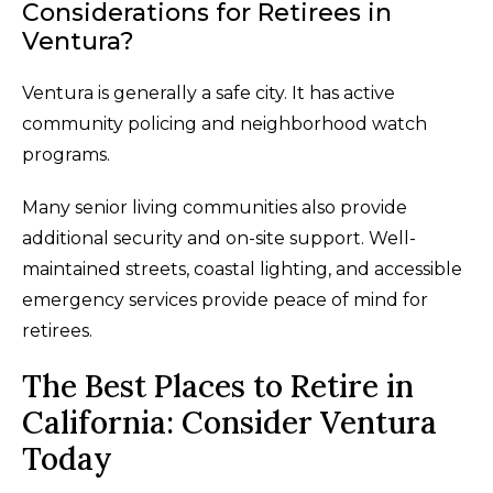
Considerations for Retirees in
Ventura?
Ventura is generally a safe city. It has active
community policing and neighborhood watch
programs.
Many senior living communities also provide
additional security and on-site support. Well-
maintained streets, coastal lighting, and accessible
emergency services provide peace of mind for
retirees.
The Best Places to Retire in
California: Consider Ventura
Today