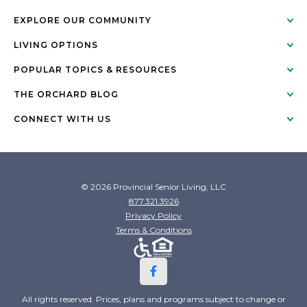
EXPLORE OUR COMMUNITY
LIVING OPTIONS
POPULAR TOPICS & RESOURCES
THE ORCHARD BLOG
CONNECT WITH US
© 2026 Provincial Senior Living, LLC
877.321.3926
Privacy Policy
Terms & Conditions
All rights reserved. Prices, plans and programs subject to change or