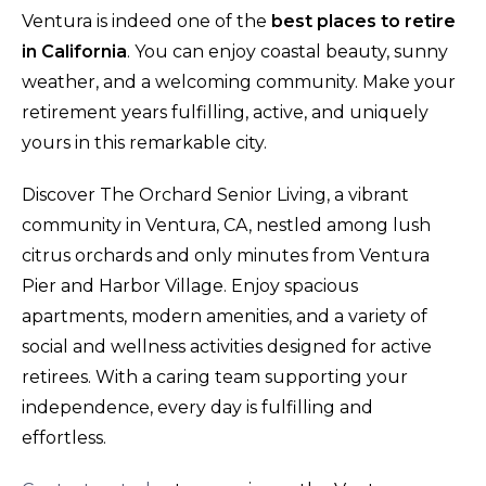
Ventura is indeed one of the
best places to retire
in California
. You can enjoy coastal beauty, sunny
weather, and a welcoming community. Make your
retirement years fulfilling, active, and uniquely
yours in this remarkable city.
Discover The Orchard Senior Living, a vibrant
community in Ventura, CA, nestled among lush
citrus orchards and only minutes from Ventura
Pier and Harbor Village. Enjoy spacious
apartments, modern amenities, and a variety of
social and wellness activities designed for active
retirees. With a caring team supporting your
independence, every day is fulfilling and
effortless.