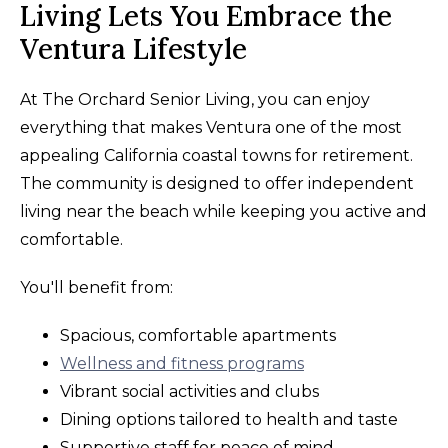
Living Lets You Embrace the
Ventura Lifestyle
At The Orchard Senior Living, you can enjoy
everything that makes Ventura one of the most
appealing California coastal towns for retirement.
The community is designed to offer independent
living near the beach while keeping you active and
comfortable.
You'll benefit from:
Spacious, comfortable apartments
Wellness and fitness programs
Vibrant social activities and clubs
Dining options tailored to health and taste
Supportive staff for peace of mind