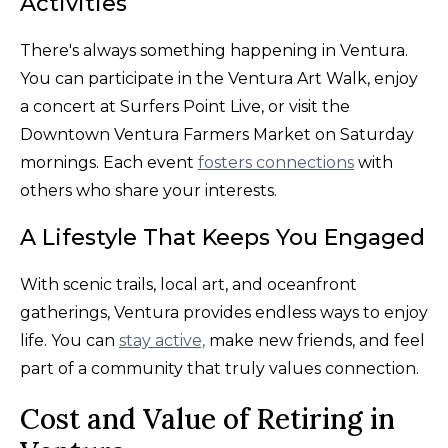
Activities
There's always something happening in Ventura.
You can participate in the Ventura Art Walk, enjoy
a concert at Surfers Point Live, or visit the
Downtown Ventura Farmers Market on Saturday
mornings. Each event
fosters connections
with
others who share your interests.
A Lifestyle That Keeps You Engaged
With scenic trails, local art, and oceanfront
gatherings, Ventura provides endless ways to enjoy
life. You can
stay active,
make new friends, and feel
part of a community that truly values connection.
Cost and Value of Retiring in