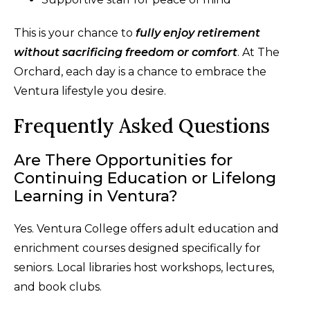
This is your chance to
fully enjoy retirement
without sacrificing freedom or comfort
. At The
Orchard, each day is a chance to embrace the
Ventura lifestyle you desire.
Frequently Asked Questions
Are There Opportunities for
Continuing Education or Lifelong
Learning in Ventura?
Yes. Ventura College offers adult education and
enrichment courses designed specifically for
seniors. Local libraries host workshops, lectures,
and book clubs.