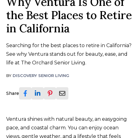
Why Ventura Is One of
the Best Places to Retire
in California
Searching for the best places to retire in California?
See why Ventura stands out for beauty, ease, and
life at The Orchard Senior Living.
BY
DISCOVERY SENIOR LIVING
Share
Ventura shines with natural beauty, an easygoing
pace, and coastal charm. You can enjoy ocean
views, gentle weather, and a lifestyle that feels