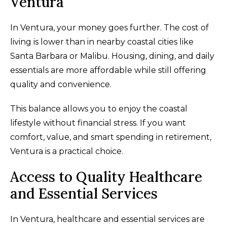
Ventura
In Ventura, your money goes further. The cost of
living is lower than in nearby coastal cities like
Santa Barbara or Malibu. Housing, dining, and daily
essentials are more affordable while still offering
quality and convenience.
This balance allows you to enjoy the coastal
lifestyle without financial stress. If you want
comfort, value, and smart spending in retirement,
Ventura is a practical choice.
Access to Quality Healthcare
and Essential Services
In Ventura, healthcare and essential services are