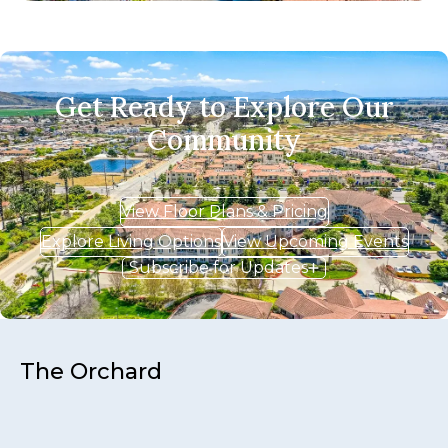
Get Ready to Explore Our
Community
View Floor Plans & Pricing
Explore Living Options
View Upcoming Events
Subscribe for Updates
The Orchard