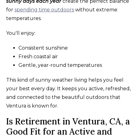
sunny days each year
create the perfect balance
for
spending time outdoors
without extreme
temperatures.
You'll enjoy:
Consistent sunshine
Fresh coastal air
Gentle, year-round temperatures
This kind of sunny weather living helps you feel
your best every day. It keeps you active, refreshed,
and connected to the beautiful outdoors that
Ventura is known for.
Is Retirement in Ventura, CA, a
Good Fit for an Active and