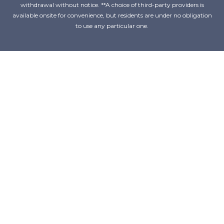
withdrawal without notice. **A choice of third-party providers is
available onsite for convenience, but residents are under no obligation
to use any particular one.