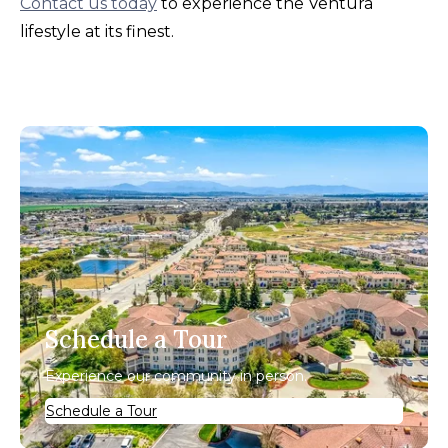
Contact us today
to experience the Ventura
lifestyle at its finest.
Schedule a Tour
Experience our community in person.
Schedule a Tour