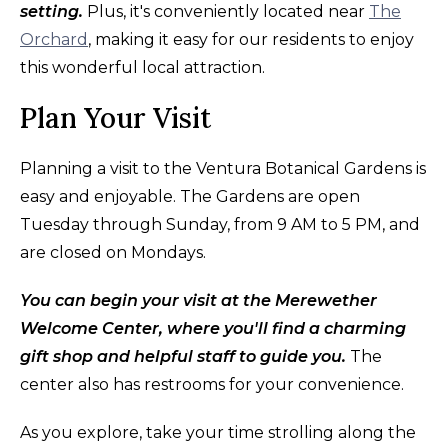
setting.
Plus, it's conveniently located near
The
Orchard
, making it easy for our residents to enjoy
this wonderful local attraction.
Plan Your Visit
Planning a visit to the Ventura Botanical Gardens is
easy and enjoyable. The Gardens are open
Tuesday through Sunday, from 9 AM to 5 PM, and
are closed on Mondays.
You can begin your visit at the Merewether
Welcome Center, where you'll find a charming
gift shop and helpful staff to guide you.
The
center also has restrooms for your convenience.
As you explore, take your time strolling along the