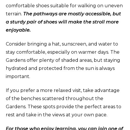
comfortable shoes suitable for walking on uneven
terrain.
The pathways are mostly accessible, but
a sturdy pair of shoes will make the stroll more
enjoyable.
Consider bringing a hat, sunscreen, and water to
stay comfortable, especially on warmer days. The
Gardens offer plenty of shaded areas, but staying
hydrated and protected from the sun is always
important.
If you prefer a more relaxed visit, take advantage
of the benches scattered throughout the
Gardens. These spots provide the perfect areas to
rest and take in the views at your own pace.
For those who enjoy learning, you can join one of