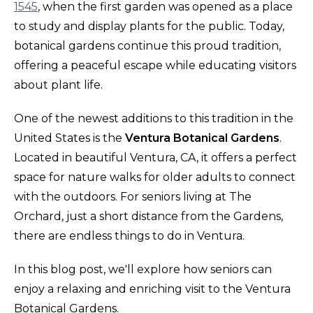
1545
, when the first garden was opened as a place
to study and display plants for the public. Today,
botanical gardens continue this proud tradition,
offering a peaceful escape while educating visitors
about plant life.
One of the newest additions to this tradition in the
United States is the
Ventura Botanical Gardens
.
Located in beautiful Ventura, CA, it offers a perfect
space for nature walks for older adults to connect
with the outdoors. For seniors living at The
Orchard, just a short distance from the Gardens,
there are endless things to do in Ventura.
In this blog post, we'll explore how seniors can
enjoy a relaxing and enriching visit to the Ventura
Botanical Gardens.