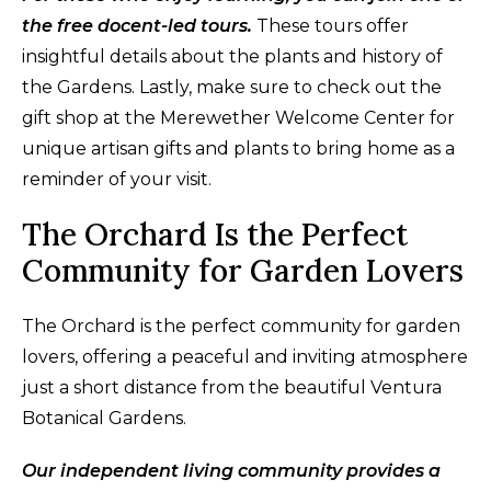
the free docent-led tours.
These tours offer
insightful details about the plants and history of
the Gardens. Lastly, make sure to check out the
gift shop at the Merewether Welcome Center for
unique artisan gifts and plants to bring home as a
reminder of your visit.
The Orchard Is the Perfect
Community for Garden Lovers
The Orchard is the perfect community for garden
lovers, offering a peaceful and inviting atmosphere
just a short distance from the beautiful Ventura
Botanical Gardens.
Our independent living community provides a