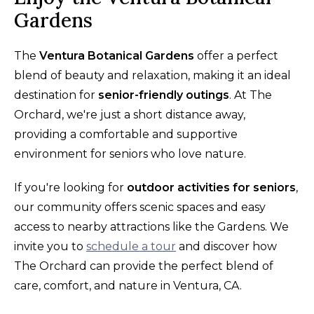
Gardens
The
Ventura Botanical Gardens
offer a perfect
blend of beauty and relaxation, making it an ideal
destination for
senior-friendly outings
. At The
Orchard, we're just a short distance away,
providing a comfortable and supportive
environment for seniors who love nature.
If you're looking for
outdoor activities for seniors
,
our community offers scenic spaces and easy
access to nearby attractions like the Gardens. We
invite you to
schedule a tour
and discover how
The Orchard can provide the perfect blend of
care, comfort, and nature in Ventura, CA.