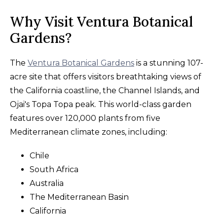
Why Visit Ventura Botanical
Gardens?
The
Ventura Botanical Gardens
is a stunning 107-
acre site that offers visitors breathtaking views of
the California coastline, the Channel Islands, and
Ojai's Topa Topa peak. This world-class garden
features over 120,000 plants from five
Mediterranean climate zones, including:
Chile
South Africa
Australia
The Mediterranean Basin
California