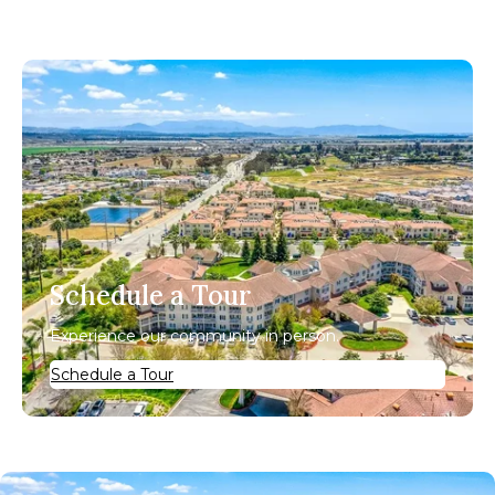
Schedule a Tour
Experience our community in person.
Schedule a Tour