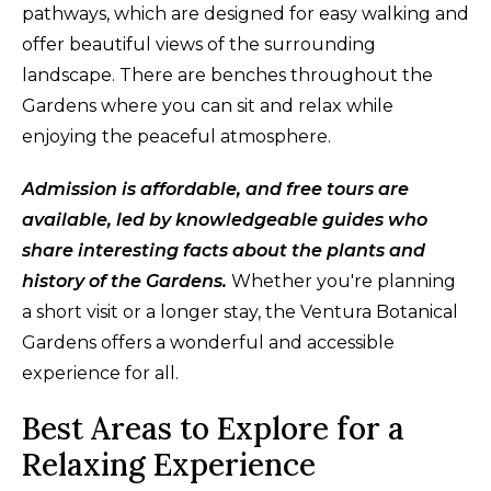
pathways, which are designed for easy walking and
offer beautiful views of the surrounding
landscape. There are benches throughout the
Gardens where you can sit and relax while
enjoying the peaceful atmosphere.
Admission is affordable, and free tours are
available, led by knowledgeable guides who
share interesting facts about the plants and
history of the Gardens.
Whether you're planning
a short visit or a longer stay, the Ventura Botanical
Gardens offers a wonderful and accessible
experience for all.
Best Areas to Explore for a
Relaxing Experience