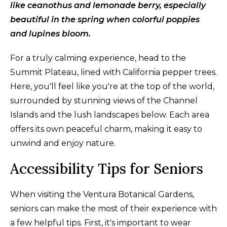
like ceanothus and lemonade berry, especially
beautiful in the spring when colorful poppies
and lupines bloom.
For a truly calming experience, head to the
Summit Plateau, lined with California pepper trees.
Here, you'll feel like you're at the top of the world,
surrounded by stunning views of the Channel
Islands and the lush landscapes below. Each area
offers its own peaceful charm, making it easy to
unwind and enjoy nature.
Accessibility Tips for Seniors
When visiting the Ventura Botanical Gardens,
seniors can make the most of their experience with
a few helpful tips. First, it's important to wear