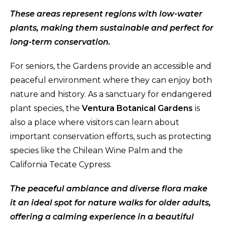
These areas represent regions with low-water
plants, making them sustainable and perfect for
long-term conservation.
For seniors, the Gardens provide an accessible and
peaceful environment where they can enjoy both
nature and history. As a sanctuary for endangered
plant species, the
Ventura Botanical Gardens
is
also a place where visitors can learn about
important conservation efforts, such as protecting
species like the Chilean Wine Palm and the
California Tecate Cypress.
The peaceful ambiance and diverse flora make
it an ideal spot for nature walks for older adults,
offering a calming experience in a beautiful