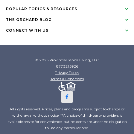
POPULAR TOPICS & RESOURCES
THE ORCHARD BLOG
CONNECT WITH US
© 2026 Provincial Senior Living, LLC
877.321.3926
Privacy Policy
Terms & Conditions
All rights reserved. Prices, plans and programs subject to change or
withdrawal without notice. **A choice of third-party providers is
available onsite for convenience, but residents are under no obligation
to use any particular one.