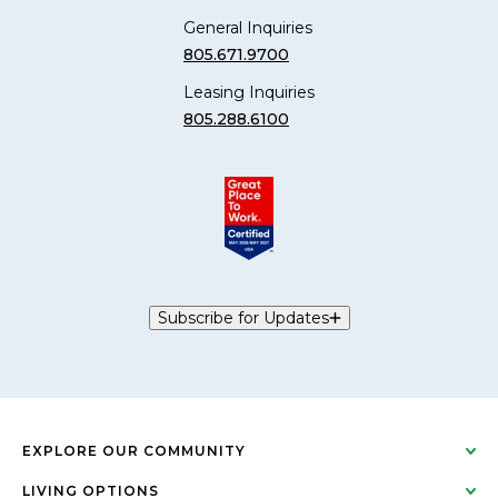
General Inquiries
805.671.9700
Leasing Inquiries
805.288.6100
Subscribe for Updates
EXPLORE OUR COMMUNITY
LIVING OPTIONS