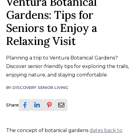
Ventura Botanical
Gardens: Tips for
Seniors to Enjoy a
Relaxing Visit
Planning a trip to Ventura Botanical Gardens?
Discover senior-friendly tips for exploring the trails,
enjoying nature, and staying comfortable.
BY
DISCOVERY SENIOR LIVING
Share
The concept of botanical gardens
dates back to