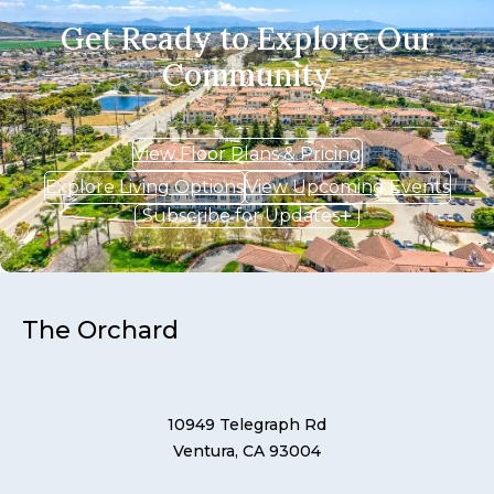
Get Ready to Explore Our
Community
View Floor Plans & Pricing
Explore Living Options
View Upcoming Events
Subscribe for Updates
The Orchard
10949 Telegraph Rd
Ventura, CA 93004