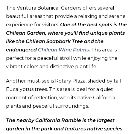
The Ventura Botanical Gardens offers several
beautiful areas that provide a relaxing and serene
experience for visitors.
One of the best spots is the
Chilean Garden, where you'll find unique plants
like the Chilean Soapbark Tree and the
endangered
Chilean Wine Palms
.
This area is
perfect for a peaceful stroll while enjoying the
vibrant colors and distinctive plant life.
Another must-see is Rotary Plaza, shaded by tall
Eucalyptus trees. This area is ideal for a quiet
moment of reflection, with its native California
plants and peaceful surroundings.
The nearby California Ramble is the largest
garden in the park and features native species