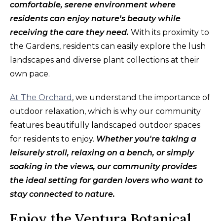
comfortable, serene environment where
residents can enjoy nature's beauty while
receiving the care they need.
With its proximity to
the Gardens, residents can easily explore the lush
landscapes and diverse plant collections at their
own pace.
At The Orchard
, we understand the importance of
outdoor relaxation, which is why our community
features beautifully landscaped outdoor spaces
for residents to enjoy.
Whether you're taking a
leisurely stroll, relaxing on a bench, or simply
soaking in the views, our community provides
the ideal setting for garden lovers who want to
stay connected to nature.
Enjoy the Ventura Botanical