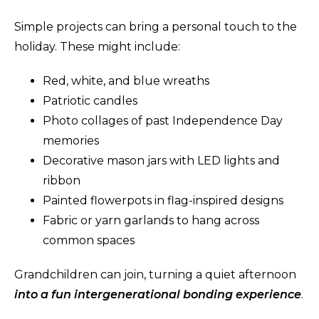
Simple projects can bring a personal touch to the
holiday. These might include:
Red, white, and blue wreaths
Patriotic candles
Photo collages of past Independence Day
memories
Decorative mason jars with LED lights and
ribbon
Painted flowerpots in flag-inspired designs
Fabric or yarn garlands to hang across
common spaces
Grandchildren can join, turning a quiet afternoon
into a fun intergenerational bonding experience
.