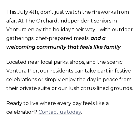
This July 4th, don't just watch the fireworks from
afar. At The Orchard, independent seniors in
Ventura enjoy the holiday their way - with outdoor
gatherings, chef-prepared meals,
and a
welcoming community that feels like family
.
Located near local parks, shops, and the scenic
Ventura Pier, our residents can take part in festive
celebrations or simply enjoy the day in peace from
their private suite or our lush citrus-lined grounds.
Ready to live where every day feels like a
celebration?
Contact us today
.