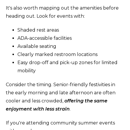
It's also worth mapping out the amenities before
heading out. Look for events with:
Shaded rest areas
ADA-accessible facilities
Available seating
Clearly marked restroom locations
Easy drop-off and pick-up zones for limited
mobility
Consider the timing. Senior-friendly festivities in
the early morning and late afternoon are often
cooler and less crowded,
offering the same
enjoyment with less strain
.
If you're attending community summer events