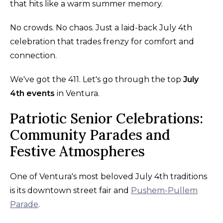
that hits like a warm summer memory.
No crowds. No chaos. Just a laid-back July 4th
celebration that trades frenzy for comfort and
connection.
We've got the 411. Let's go through the top
July
4th events
in Ventura.
Patriotic Senior Celebrations:
Community Parades and
Festive Atmospheres
One of Ventura's most beloved July 4th traditions
is its downtown street fair and
Pushem-Pullem
Parade
.