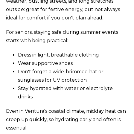
weather, bustling streets, and long stretches
outside: great for festive energy, but not always
ideal for comfort if you don't plan ahead.
For seniors, staying safe during summer events
starts with being practical:
Dress in light, breathable clothing
Wear supportive shoes
Don't forget a wide-brimmed hat or
sunglasses for UV protection
Stay hydrated with water or electrolyte
drinks
Even in Ventura's coastal climate, midday heat can
creep up quickly, so hydrating early and often is
essential.