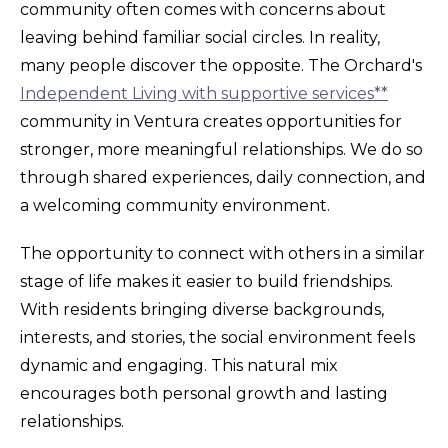
community often comes with concerns about
leaving behind familiar social circles. In reality,
many people discover the opposite. The Orchard's
Independent Living with supportive services**
community in Ventura creates opportunities for
stronger, more meaningful relationships. We do so
through shared experiences, daily connection, and
a welcoming community environment.
The opportunity to connect with others in a similar
stage of life makes it easier to build friendships.
With residents bringing diverse backgrounds,
interests, and stories, the social environment feels
dynamic and engaging. This natural mix
encourages both personal growth and lasting
relationships.