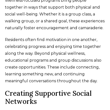
Wellness-focused programs bring people
together in ways that support both physical and
social well-being. Whether it is a group class, a
walking group, or a shared goal, these experiences
naturally foster encouragement and camaraderie.
Residents often find motivation in one another,
celebrating progress and enjoying time together
along the way. Beyond physical wellness,
educational programs and group discussions also
create opportunities. These include connecting,
learning something new, and continuing
meaningful conversations throughout the day.
Creating Supportive Social
Networks