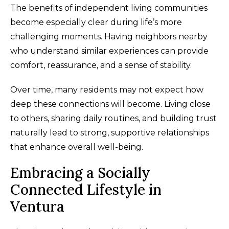
The benefits of independent living communities
become especially clear during life’s more
challenging moments. Having neighbors nearby
who understand similar experiences can provide
comfort, reassurance, and a sense of stability.
Over time, many residents may not expect how
deep these connections will become. Living close
to others, sharing daily routines, and building trust
naturally lead to strong, supportive relationships
that enhance overall well-being.
Embracing a Socially
Connected Lifestyle in
Ventura