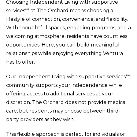
Choosing Independent Living with supportive
services** at The Orchard means choosing a
lifestyle of connection, convenience, and flexibility.
With thoughtful spaces, engaging programs, and a
welcoming atmosphere, residents have countless
opportunities. Here, you can build meaningful
relationships while enjoying everything Ventura
has to offer.
Our Independent Living with supportive services**
community supports your independence while
offering access to additional services at your
discretion. The Orchard does not provide medical
care, but residents may choose between third-
party providers as they wish.
This flexible approach is perfect for individuals or