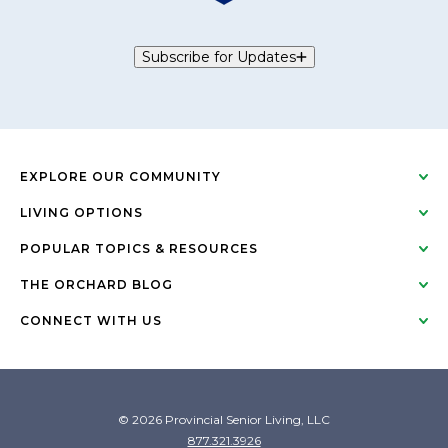
Subscribe for Updates
EXPLORE OUR COMMUNITY
LIVING OPTIONS
POPULAR TOPICS & RESOURCES
THE ORCHARD BLOG
CONNECT WITH US
© 2026 Provincial Senior Living, LLC
877.321.3926