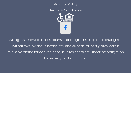
Privacy Policy
Terms & Conditions
All rights reserved. Prices, plans and programs subject to change or
withdrawal without notice. **A choice of third-party providers is
available onsite for convenience, but residents are under no obligation
to use any particular one.