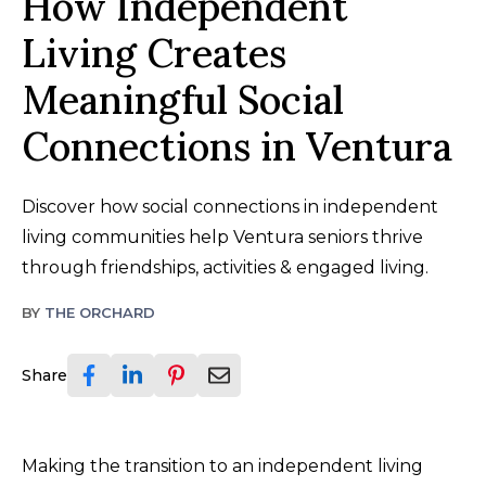
How Independent
Living Creates
Meaningful Social
Connections in Ventura
Discover how social connections in independent
living communities help Ventura seniors thrive
through friendships, activities & engaged living.
BY
THE ORCHARD
Share
Making the transition to an independent living