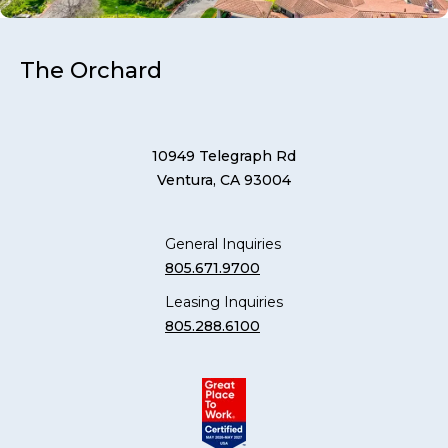
The Orchard
10949 Telegraph Rd
Ventura, CA 93004
General Inquiries
805.671.9700
Leasing Inquiries
805.288.6100