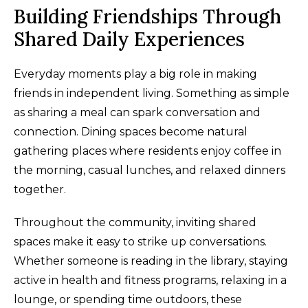
Building Friendships Through
Shared Daily Experiences
Everyday moments play a big role in making
friends in independent living. Something as simple
as sharing a meal can spark conversation and
connection. Dining spaces become natural
gathering places where residents enjoy coffee in
the morning, casual lunches, and relaxed dinners
together.
Throughout the community, inviting shared
spaces make it easy to strike up conversations.
Whether someone is reading in the library, staying
active in health and fitness programs, relaxing in a
lounge, or spending time outdoors, these