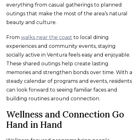
everything from casual gatherings to planned
outings that make the most of the area’s natural
beauty and culture.
From
walks near the coast
to local dining
experiences and community events, staying
socially active in Ventura feels easy and enjoyable.
These shared outings help create lasting
memories and strengthen bonds over time. With a
steady calendar of programs and events, residents
can look forward to seeing familiar faces and
building routines around connection.
Wellness and Connection Go
Hand in Hand