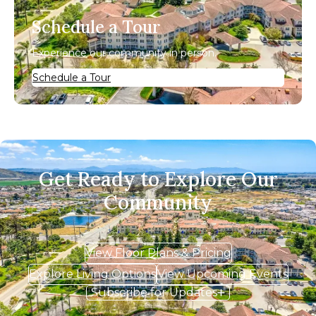
Schedule a Tour
Experience our community in person.
Schedule a Tour
Get Ready to Explore Our
Community
View Floor Plans & Pricing
Explore Living Options
View Upcoming Events
Subscribe for Updates