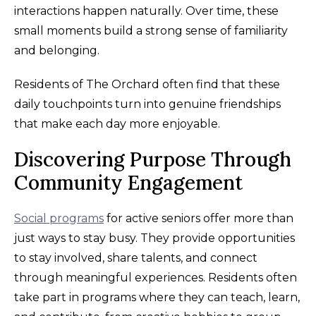
interactions happen naturally. Over time, these
small moments build a strong sense of familiarity
and belonging.
Residents of The Orchard often find that these
daily touchpoints turn into genuine friendships
that make each day more enjoyable.
Discovering Purpose Through
Community Engagement
Social programs
for active seniors offer more than
just ways to stay busy. They provide opportunities
to stay involved, share talents, and connect
through meaningful experiences. Residents often
take part in programs where they can teach, learn,