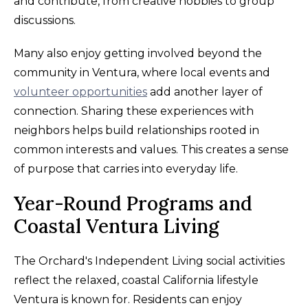
and contribute, from creative hobbies to group
discussions.
Many also enjoy getting involved beyond the
community in Ventura, where local events and
volunteer opportunities
add another layer of
connection. Sharing these experiences with
neighbors helps build relationships rooted in
common interests and values. This creates a sense
of purpose that carries into everyday life.
Year-Round Programs and
Coastal Ventura Living
The Orchard's Independent Living social activities
reflect the relaxed, coastal California lifestyle
Ventura is known for. Residents can enjoy