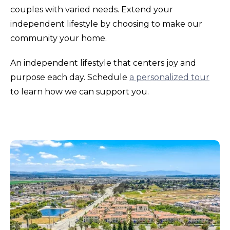
couples with varied needs. Extend your
independent lifestyle by choosing to make our
community your home.
An independent lifestyle that centers joy and
purpose each day. Schedule
a personalized tour
to learn how we can support you.