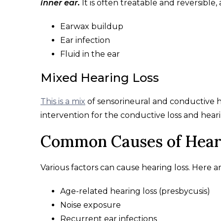
inner ear.
It is often treatable and reversibl
Earwax buildup
Ear infection
Fluid in the ear
Mixed Hearing Loss
This is a mix
of sensorineural and conductive h
intervention for the conductive loss and hearin
Common Causes of Hear
Various factors can cause hearing loss. Here a
Age-related hearing loss (presbycusis)
Noise exposure
Recurrent ear infections