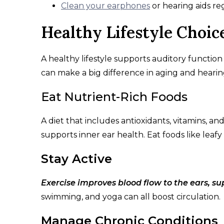
Clean your earphones
or hearing aids re
Healthy Lifestyle Choic
A healthy lifestyle supports auditory functio
can make a big difference in aging and hearin
Eat Nutrient-Rich Foods
A diet that includes antioxidants, vitamins, an
supports inner ear health. Eat foods like leafy
Stay Active
Exercise improves blood flow to the ears, s
swimming, and yoga can all boost circulation.
Manage Chronic Conditions