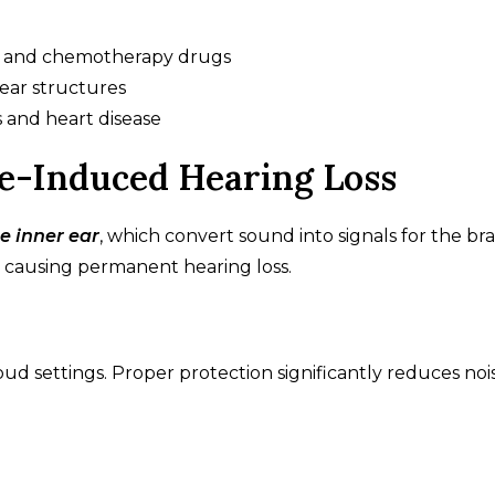
ics and chemotherapy drugs
 ear structures
s and heart disease
se-Induced Hearing Loss
e inner ear
, which convert sound into signals for the bra
, causing permanent hearing loss.
ud settings. Proper protection significantly reduces noi