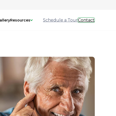
Schedule a Tour
Contact
allery
Resources