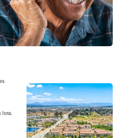
es
loss.