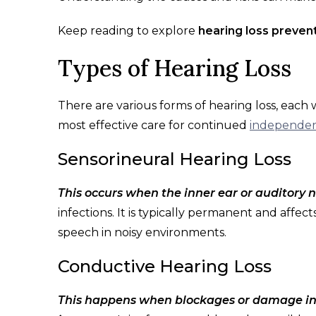
Keep reading to explore
hearing loss preven
Types of Hearing Loss
There are various forms of hearing loss, each 
most effective care for continued
independen
Sensorineural Hearing Loss
This occurs when the inner ear or auditory
infections. It is typically permanent and affe
speech in noisy environments.
Conductive Hearing Loss
This happens when blockages or damage in 