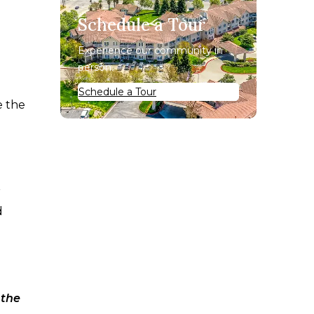
Schedule a Tour
Experience our community in
person.
Schedule a Tour
e the
r
d
 the