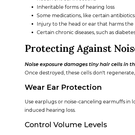
Inheritable forms of hearing loss
Some medications, like certain antibiot
Injury to the head or ear that harms the
Certain chronic diseases, such as diabete
Protecting Against Noi
Noise exposure damages tiny hair cells in th
Once destroyed, these cells don't regenerate
Wear Ear Protection
Use earplugs or noise-canceling earmuffs in lo
induced hearing loss.
Control Volume Levels