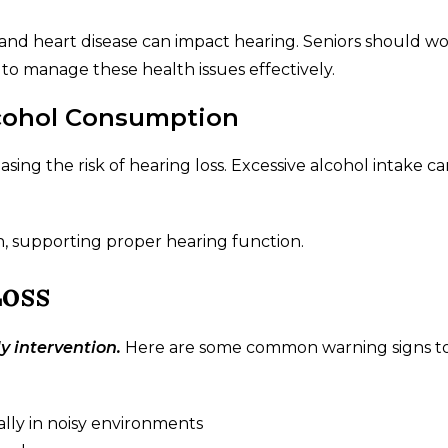
, and heart disease can impact hearing. Seniors should w
 to manage these health issues effectively.
cohol Consumption
sing the risk of hearing loss. Excessive alcohol intake ca
th, supporting proper hearing function.
Loss
y intervention.
Here are some common warning signs to
ially in noisy environments