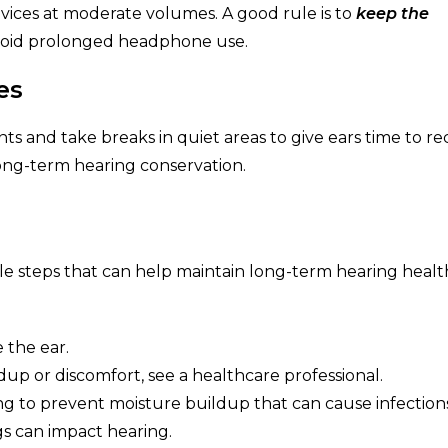
evices at moderate volumes. A good rule is to
keep the
oid prolonged headphone use.
es
 and take breaks in quiet areas to give ears time to re
ong-term hearing conservation.
ple steps that can help maintain long-term hearing healt
 the ear.
dup or discomfort, see a healthcare professional.
g to prevent moisture buildup that can cause infections
gs can impact hearing.