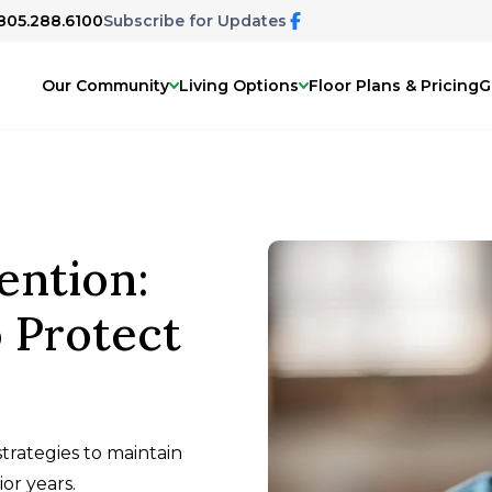
 805.288.6100
Subscribe for Updates
Our Community
Living Options
Floor Plans & Pricing
G
ention:
o Protect
trategies to maintain
or years.