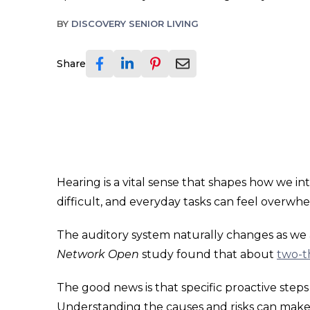
BY
DISCOVERY SENIOR LIVING
Share
Hearing is a vital sense that shapes how we i
difficult, and everyday tasks can feel overwh
The auditory system naturally changes as we ag
Network Open
study found that about
two-th
The good news is that specific proactive ste
Understanding the causes and risks can make a