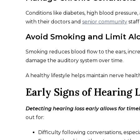
Conditions like diabetes, high blood pressure
with their doctors and
senior community
staff
Avoid Smoking and Limit Al
Smoking reduces blood flow to the ears, increa
damage the auditory system over time.
A healthy lifestyle helps maintain nerve heal
Early Signs of Hearing 
Detecting hearing loss early allows for timel
out for:
Difficulty following conversations, espec