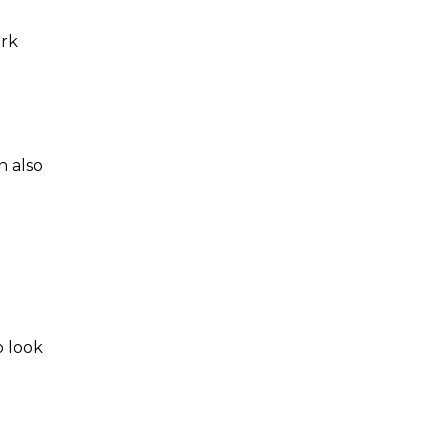
ork
n also
 look