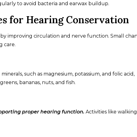
gularly to avoid bacteria and earwax buildup.
es for Hearing Conservation
n by improving circulation and nerve function. Small cha
g care.
d minerals, such as magnesium, potassium, and folic acid,
 greens, bananas, nuts, and fish.
upporting proper hearing function.
Activities like walking