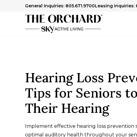
General Inquiries: 805.671.9700
Leasing Inquiries:
Hearing Loss Prev
Tips for Seniors t
Their Hearing
Implement effective hearing loss prevention s
optimal auditory health throughout your seni