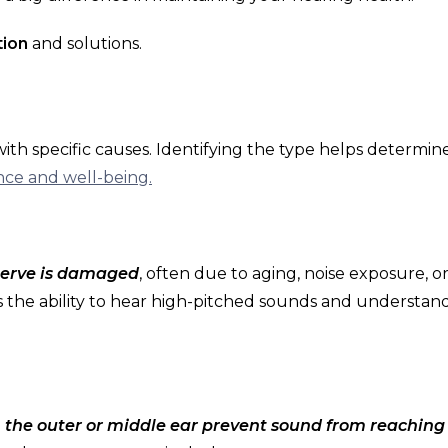
tion
and solutions.
with specific causes. Identifying the type helps determin
ce and well-being.
 nerve is damaged
, often due to aging, noise exposure, o
cts the ability to hear high-pitched sounds and understan
the outer or middle ear prevent sound from reaching