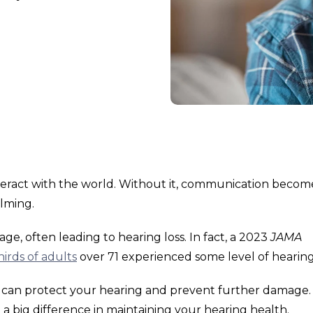
nteract with the world. Without it, communication becom
elming.
e, often leading to hearing loss. In fact, a 2023
JAMA
irds of adults
over 71 experienced some level of hearing 
ps can protect your hearing and prevent further damage.
 big difference in maintaining your hearing health.