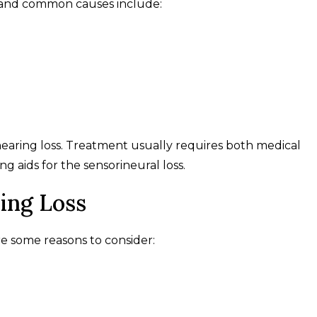
e, and common causes include:
earing loss. Treatment usually requires both medical
g aids for the sensorineural loss.
ing Loss
re some reasons to consider: