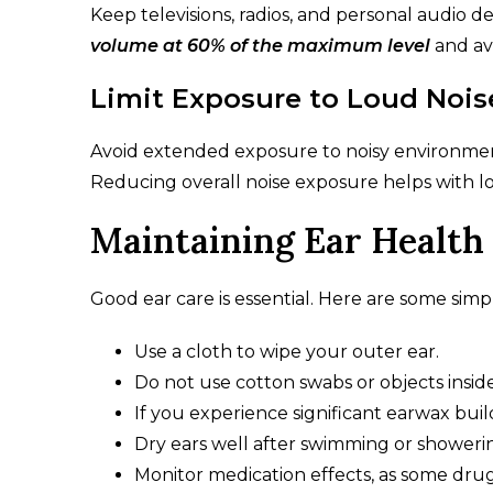
Keep televisions, radios, and personal audio d
volume at 60% of the maximum level
and av
Limit Exposure to Loud Nois
Avoid extended exposure to noisy environments
Reducing overall noise exposure helps with l
Maintaining Ear Health
Good ear care is essential. Here are some sim
Use a cloth to wipe your outer ear.
Do not use cotton swabs or objects inside
If you experience significant earwax buil
Dry ears well after swimming or showerin
Monitor medication effects, as some dru