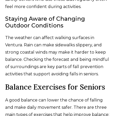
feel more confident during activities.
Staying Aware of Changing
Outdoor Conditions
The weather can affect walking surfaces in
Ventura. Rain can make sidewalks slippery, and
strong coastal winds may make it harder to keep
balance. Checking the forecast and being mindful
of surroundings are key parts of fall prevention
activities that support avoiding falls in seniors.
Balance Exercises for Seniors
A good balance can lower the chance of falling
and make daily movement safer. There are three
main types of exercises that help improve balance: