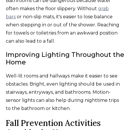
Bathrooms can be dangerous because water
often makes the floor slippery. Without
grab
bars
or non-slip mats, it's easier to lose balance
when stepping in or out of the shower. Reaching
for towels or toiletries from an awkward position
can also lead to a fall.
Improving Lighting Throughout the
Home
Well-lit rooms and hallways make it easier to see
obstacles. Bright, even lighting should be used in
stairways, entryways, and bathrooms. Motion-
sensor lights can also help during nighttime trips
to the bathroom or kitchen.
Fall Prevention Activities