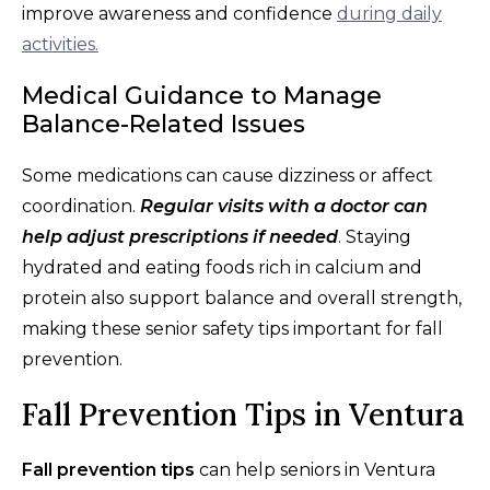
improve awareness and confidence
during daily
activities.
Medical Guidance to Manage
Balance-Related Issues
Some medications can cause dizziness or affect
coordination.
Regular visits with a doctor can
help adjust prescriptions if needed
. Staying
hydrated and eating foods rich in calcium and
protein also support balance and overall strength,
making these senior safety tips important for fall
prevention.
Fall Prevention Tips in Ventura
Fall prevention tips
can help seniors in Ventura