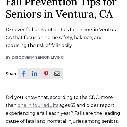
Fall Prevention Tips for
Seniors in Ventura, CA
Discover fall prevention tips for seniors in Ventura,
CA that focus on home safety, balance, and
reducing the risk of falls daily.
BY
DISCOVERY SENIOR LIVING
Share
Did you know that, according to the CDC, more
than
one in four adults
ages 65 and older report
experiencing a fall each year? Falls are the leading
cause of fatal and nonfatal injuries among seniors,