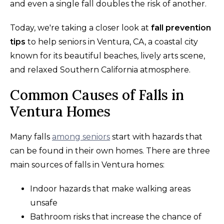
and even a single fall doubles the risk of another.
Today, we're taking a closer look at
fall prevention
tips
to help seniors in Ventura, CA, a coastal city
known for its beautiful beaches, lively arts scene,
and relaxed Southern California atmosphere.
Common Causes of Falls in
Ventura Homes
Many falls
among seniors
start with hazards that
can be found in their own homes. There are three
main sources of falls in Ventura homes:
Indoor hazards that make walking areas
unsafe
Bathroom risks that increase the chance of