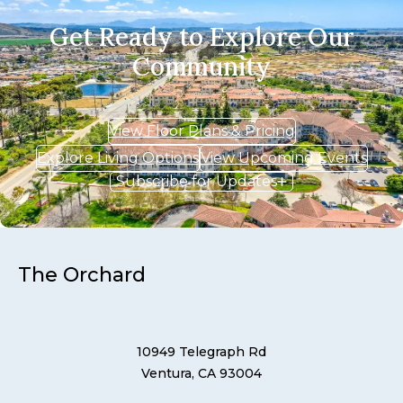
Get Ready to Explore Our
Community
View Floor Plans & Pricing
Explore Living Options
View Upcoming Events
Subscribe for Updates
The Orchard
10949 Telegraph Rd
Ventura, CA 93004