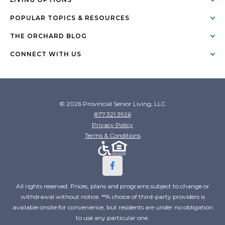
POPULAR TOPICS & RESOURCES
THE ORCHARD BLOG
CONNECT WITH US
© 2026 Provincial Senior Living, LLC
877.321.3926
Privacy Policy
Terms & Conditions
All rights reserved. Prices, plans and programs subject to change or
withdrawal without notice. **A choice of third-party providers is
available onsite for convenience, but residents are under no obligation
to use any particular one.