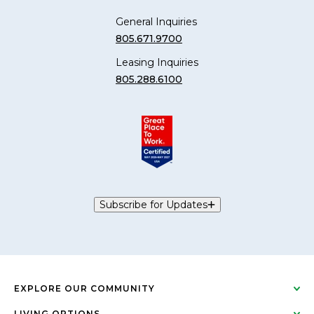
General Inquiries
805.671.9700
Leasing Inquiries
805.288.6100
Subscribe for Updates
EXPLORE OUR COMMUNITY
LIVING OPTIONS