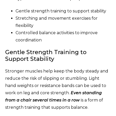
Gentle strength training to support stability
Stretching and movement exercises for
flexibility
Controlled balance activities to improve
coordination
Gentle Strength Training to
Support Stability
Stronger muscles help keep the body steady and
reduce the risk of slipping or stumbling. Light
hand weights or resistance bands can be used to
work on leg and core strength.
Even standing
from a chair several times in a row
is a form of
strength training that supports balance.