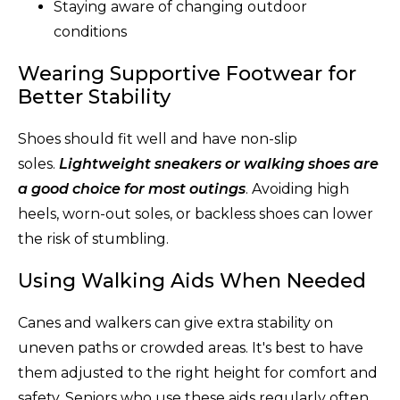
Staying aware of changing outdoor
conditions
Wearing Supportive Footwear for
Better Stability
Shoes should fit well and have non-slip
soles.
Lightweight sneakers or walking shoes are
a good choice for most outings
. Avoiding high
heels, worn-out soles, or backless shoes can lower
the risk of stumbling.
Using Walking Aids When Needed
Canes and walkers can give extra stability on
uneven paths or crowded areas. It's best to have
them adjusted to the right height for comfort and
safety. Seniors who use these aids regularly often