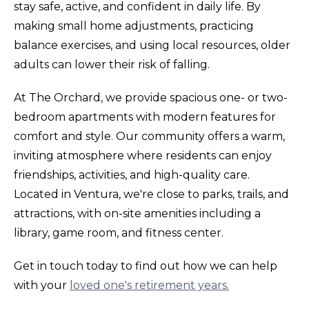
stay safe, active, and confident in daily life. By
making small home adjustments, practicing
balance exercises, and using local resources, older
adults can lower their risk of falling.
At The Orchard, we provide spacious one- or two-
bedroom apartments with modern features for
comfort and style. Our community offers a warm,
inviting atmosphere where residents can enjoy
friendships, activities, and high-quality care.
Located in Ventura, we're close to parks, trails, and
attractions, with on-site amenities including a
library, game room, and fitness center.
Get in touch today to find out how we can help
with your
loved one's retirement years.