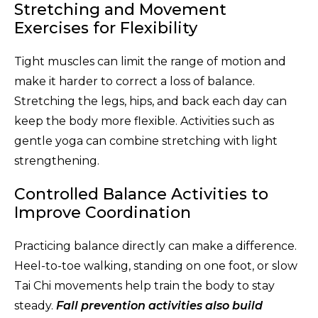
Stretching and Movement
Exercises for Flexibility
Tight muscles can limit the range of motion and
make it harder to correct a loss of balance.
Stretching the legs, hips, and back each day can
keep the body more flexible. Activities such as
gentle yoga can combine stretching with light
strengthening.
Controlled Balance Activities to
Improve Coordination
Practicing balance directly can make a difference.
Heel-to-toe walking, standing on one foot, or slow
Tai Chi movements help train the body to stay
steady.
Fall prevention activities also build