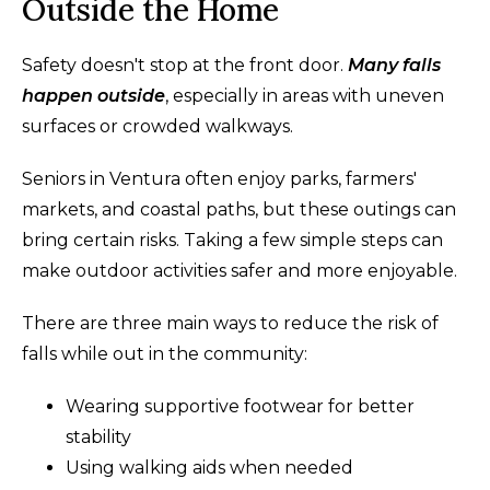
Outside the Home
Safety doesn't stop at the front door.
Many falls
happen outside
, especially in areas with uneven
surfaces or crowded walkways.
Seniors in Ventura often enjoy parks, farmers'
markets, and coastal paths, but these outings can
bring certain risks. Taking a few simple steps can
make outdoor activities safer and more enjoyable.
There are three main ways to reduce the risk of
falls while out in the community:
Wearing supportive footwear for better
stability
Using walking aids when needed