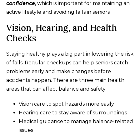
confidence
, which is important for maintaining an
active lifestyle and avoiding falls in seniors.
Vision, Hearing, and Health
Checks
Staying healthy plays a big part in lowering the risk
of falls. Regular checkups can help seniors catch
problems early and make changes before
accidents happen. There are three main health
areas that can affect balance and safety:
Vision care to spot hazards more easily
Hearing care to stay aware of surroundings
Medical guidance to manage balance-related
issues