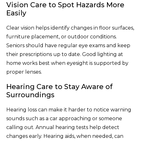
Vision Care to Spot Hazards More
Easily
Clear vision helps identify changes in floor surfaces,
furniture placement, or outdoor conditions.
Seniors should have regular eye exams and keep
their prescriptions up to date. Good lighting at
home works best when eyesight is supported by
proper lenses.
Hearing Care to Stay Aware of
Surroundings
Hearing loss can make it harder to notice warning
sounds such as a car approaching or someone
calling out. Annual hearing tests help detect
changes early. Hearing aids, when needed, can