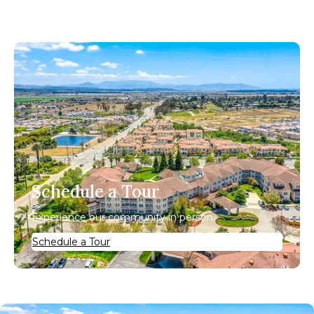
Schedule a Tour
Experience our community in person.
Schedule a Tour