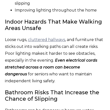
slipping
Improving lighting throughout the home
Indoor Hazards That Make Walking
Areas Unsafe
Loose rugs,
cluttered hallways
, and furniture that
sticks out into walking paths can all create risks.
Poor lighting makes it harder to see obstacles,
especially in the evening.
Even electrical cords
stretched across a room can become
dangerous
for seniors who want to maintain
independent living safety.
Bathroom Risks That Increase the
Chance of Slipping