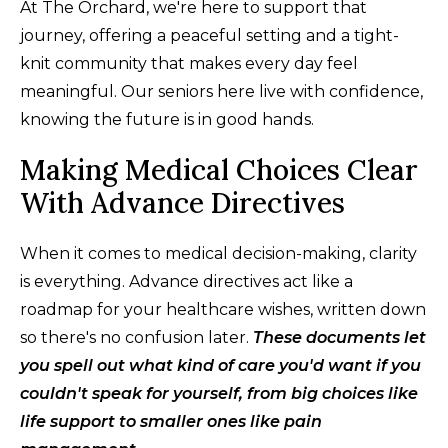
At The Orchard, we're here to support that
journey, offering a peaceful setting and a tight-
knit community that makes every day feel
meaningful. Our seniors here live with confidence,
knowing the future is in good hands.
Making Medical Choices Clear
With Advance Directives
When it comes to medical decision-making, clarity
is everything. Advance directives act like a
roadmap for your healthcare wishes, written down
so there's no confusion later.
These documents let
you spell out what kind of care you'd want if you
couldn't speak for yourself, from big choices like
life support to smaller ones like pain