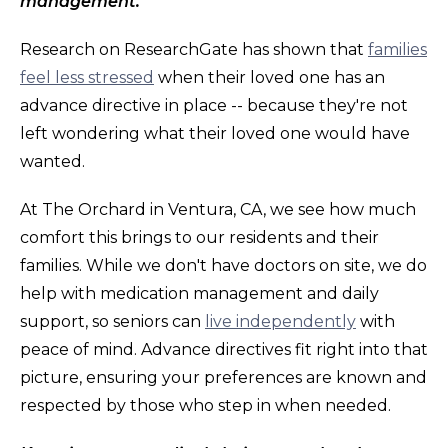
management.
Research on ResearchGate has shown that
families
feel less stressed
when their loved one has an
advance directive in place -- because they're not
left wondering what their loved one would have
wanted.
At The Orchard in Ventura, CA, we see how much
comfort this brings to our residents and their
families. While we don't have doctors on site, we do
help with medication management and daily
support, so seniors can
live independently
with
peace of mind. Advance directives fit right into that
picture, ensuring your preferences are known and
respected by those who step in when needed.