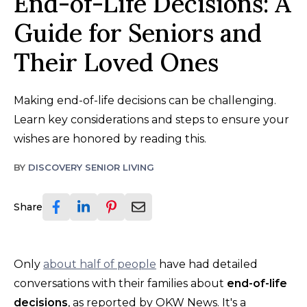
End-of-Life Decisions: A
Guide for Seniors and
Their Loved Ones
Making end-of-life decisions can be challenging.
Learn key considerations and steps to ensure your
wishes are honored by reading this.
BY
DISCOVERY SENIOR LIVING
Share
Only
about half of people
have had detailed
conversations with their families about
end-of-life
decisions
, as reported by OKW News. It's a