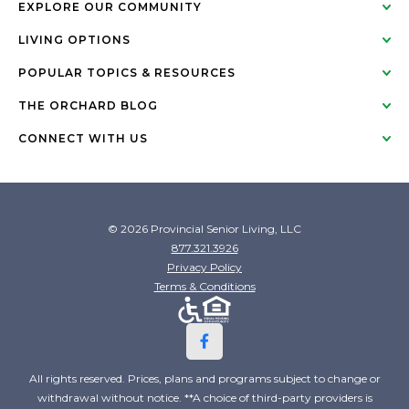
EXPLORE OUR COMMUNITY
LIVING OPTIONS
POPULAR TOPICS & RESOURCES
THE ORCHARD BLOG
CONNECT WITH US
© 2026 Provincial Senior Living, LLC
877.321.3926
Privacy Policy
Terms & Conditions
All rights reserved. Prices, plans and programs subject to change or
withdrawal without notice. **A choice of third-party providers is