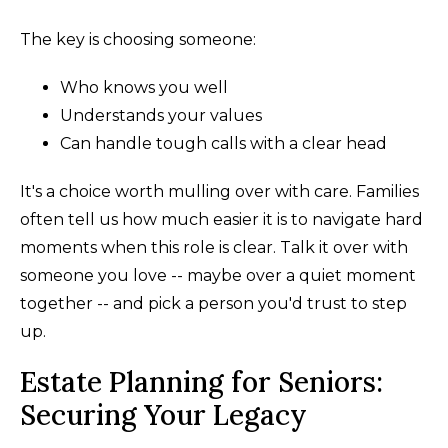
The key is choosing someone:
Who knows you well
Understands your values
Can handle tough calls with a clear head
It's a choice worth mulling over with care. Families
often tell us how much easier it is to navigate hard
moments when this role is clear. Talk it over with
someone you love -- maybe over a quiet moment
together -- and pick a person you'd trust to step
up.
Estate Planning for Seniors:
Securing Your Legacy