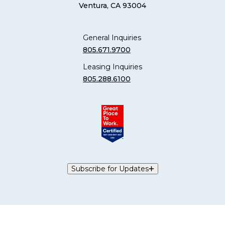
Ventura, CA 93004
General Inquiries
805.671.9700
Leasing Inquiries
805.288.6100
Subscribe for Updates