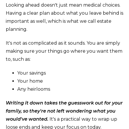
Looking ahead doesn't just mean medical choices.
Having a clear plan about what you leave behind is
important as well, which is what we call estate
planning.
It's not as complicated as it sounds. You are simply
making sure your things go where you want them
to, such as:
Your savings
Your home
Any heirlooms
Writing it down takes the guesswork out for your
family, so they're not left wondering what you
would've wanted.
It's a practical way to wrap up
loose ends and keep your focus on today.