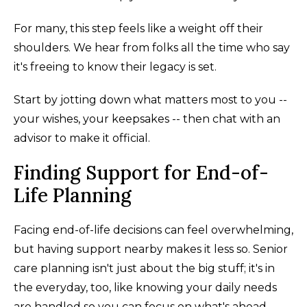
For many, this step feels like a weight off their
shoulders. We hear from folks all the time who say
it's freeing to know their legacy is set.
Start by jotting down what matters most to you --
your wishes, your keepsakes -- then chat with an
advisor to make it official.
Finding Support for End-of-
Life Planning
Facing end-of-life decisions can feel overwhelming,
but having support nearby makes it less so. Senior
care planning isn't just about the big stuff; it's in
the everyday, too, like knowing your daily needs
are handled so you can focus on what's ahead.