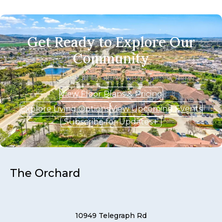
Get Ready to Explore Our
Community
View Floor Plans & Pricing
Explore Living Options
View Upcoming Events
Subscribe for Updates
The Orchard
10949 Telegraph Rd