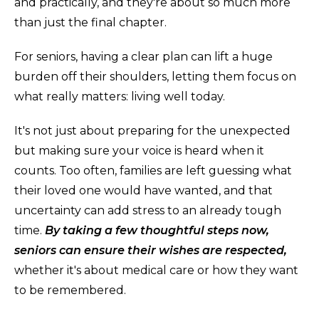
and practically, and they're about so much more
than just the final chapter.
For seniors, having a clear plan can lift a huge
burden off their shoulders, letting them focus on
what really matters: living well today.
It's not just about preparing for the unexpected
but making sure your voice is heard when it
counts. Too often, families are left guessing what
their loved one would have wanted, and that
uncertainty can add stress to an already tough
time.
By taking a few thoughtful steps now,
seniors can ensure their wishes are respected,
whether it's about medical care or how they want
to be remembered.