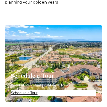
planning your golden years.
Schedule a Tour
Experience our community in person.
Schedule a Tour