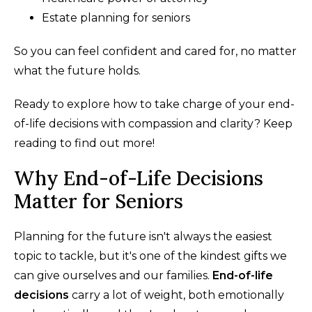
Estate planning for seniors
So you can feel confident and cared for, no matter
what the future holds.
Ready to explore how to take charge of your end-
of-life decisions with compassion and clarity? Keep
reading to find out more!
Why End-of-Life Decisions
Matter for Seniors
Planning for the future isn't always the easiest
topic to tackle, but it's one of the kindest gifts we
can give ourselves and our families.
End-of-life
decisions
carry a lot of weight, both emotionally