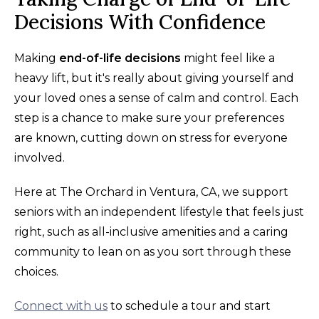
Decisions With Confidence
Making
end-of-life decisions
might feel like a
heavy lift, but it's really about giving yourself and
your loved ones a sense of calm and control. Each
step is a chance to make sure your preferences
are known, cutting down on stress for everyone
involved.
Here at The Orchard in Ventura, CA, we support
seniors with an independent lifestyle that feels just
right, such as all-inclusive amenities and a caring
community to lean on as you sort through these
choices.
Connect with us
to schedule a tour and start