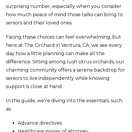
surprising number, especially when you consider
how much peace of mind those talks can bring to
seniors and their loved ones.
Facing these choices can feel overwhelming, but
here at The Orchard in Ventura, CA, we see every
day how a little planning can make all the
difference. Sitting among lush citrus orchards, our
charming community offers a serene backdrop for
seniors to live independently while knowing
support is close at hand.
In this guide, we're diving into the essentials, such
as:
Advance directives
Healthcare power of attorney