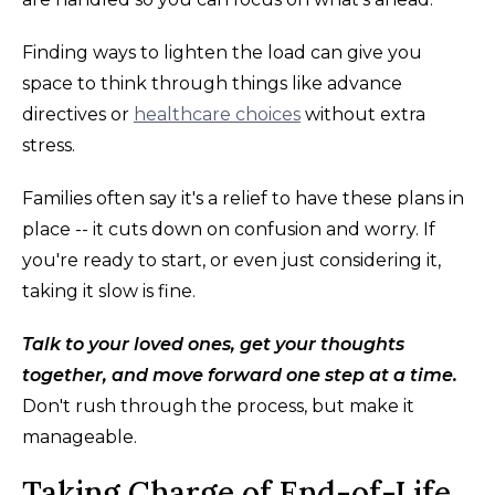
Finding ways to lighten the load can give you
space to think through things like advance
directives or
healthcare choices
without extra
stress.
Families often say it's a relief to have these plans in
place -- it cuts down on confusion and worry. If
you're ready to start, or even just considering it,
taking it slow is fine.
Talk to your loved ones, get your thoughts
together, and move forward one step at a time.
Don't rush through the process, but make it
manageable.
Taking Charge of End-of-Life