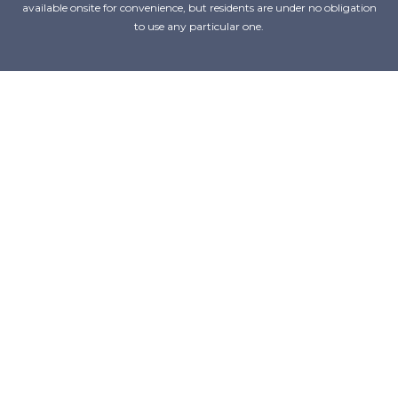
available onsite for convenience, but residents are under no obligation
to use any particular one.