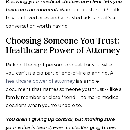
Knowing your medical choices are clear lets you
focus on the moment.
Want to get started? Talk
to your loved ones and a trusted advisor -- it's a
conversation worth having.
Choosing Someone You Trust:
Healthcare Power of Attorney
Picking the right person to speak for you when
you can't is a big part of end-of-life planning. A
healthcare power of attorney
is a simple
document that names someone you trust -- like a
family member or close friend -- to make medical
decisions when you're unable to.
You aren't giving up control, but making sure
your voice is heard, even in challenging times.